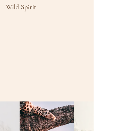
Wild Spirit
Client:
Matthew Wagner
Year:
2023
This is placeholder text. To change this
content, double-click on the element and
click Change Content. To manage all your
collections, click on the Content Manager
button in the Add panel on the left.