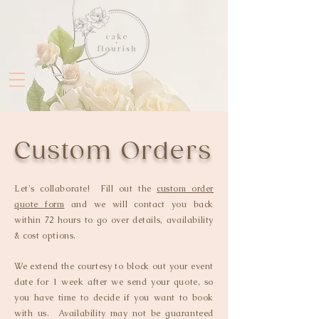
Custom Orders
Let's collaborate! Fill out the
custom order
quote form
and we will contact you back
within 72 hours to go over details, availability
& cost options.
We extend the courtesy to block out your event
date for 1 week after we send your quote, so
you have time to decide if you want to book
with us. Availability may not be guaranteed