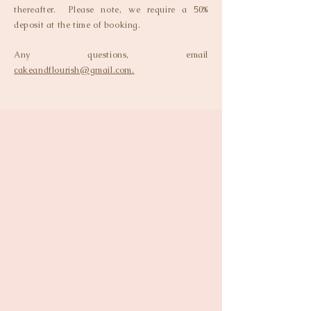
thereafter. Please note, we require a 50%
deposit at the time of booking.
Any questions, email
cakeandflourish@gmail.com.