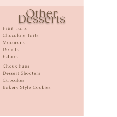
Other
Desserts
Fruit Tarts
Chocolate Tarts
Macarons
Donuts
Eclairs
Choux buns
Dessert Shooters
Cupcakes
Bakery Style Cookies