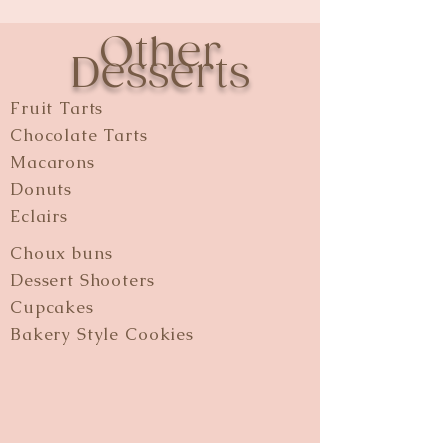
Other
Desserts
Fruit Tarts
Chocolate Tarts
Macarons
Donuts
Eclairs
Choux buns
Dessert Shooters
Cupcakes
Bakery Style Cookies