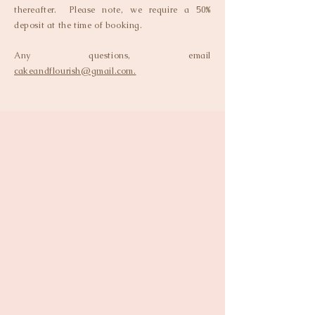
thereafter. Please note, we require a 50%
deposit at the time of booking.
Any questions, email
cakeandflourish@gmail.com.