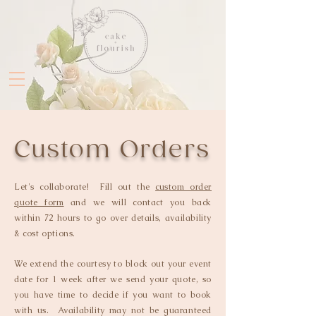
Custom Orders
Let's collaborate! Fill out the
custom order
quote form
and we will contact you back
within 72 hours to go over details, availability
& cost options.
We extend the courtesy to block out your event
date for 1 week after we send your quote, so
you have time to decide if you want to book
with us. Availability may not be guaranteed